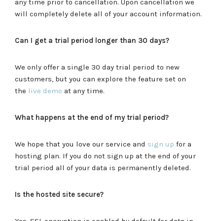
any time prior to cancellation. Upon cancellation we
will completely delete all of your account information.
Can I get a trial period longer than 30 days?
We only offer a single 30 day trial period to new
customers, but you can explore the feature set on
the
live demo
at any time.
What happens at the end of my trial period?
We hope that you love our service and
sign up
for a
hosting plan. If you do not sign up at the end of your
trial period all of your data is permanently deleted.
Is the hosted site secure?
Yes, SSL encryption is enabled by default for data in