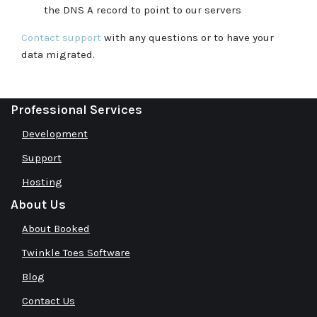
the DNS A record to point to our servers
Contact support
with any questions or to have your
data migrated.
Professional Services
Development
Support
Hosting
About Us
About Booked
Twinkle Toes Software
Blog
Contact Us