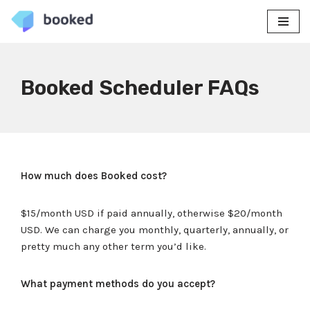
Skip
to
content
Booked Scheduler FAQs
How much does Booked cost?
$15/month USD if paid annually, otherwise $20/month
USD. We can charge you monthly, quarterly, annually, or
pretty much any other term you’d like.
What payment methods do you accept?