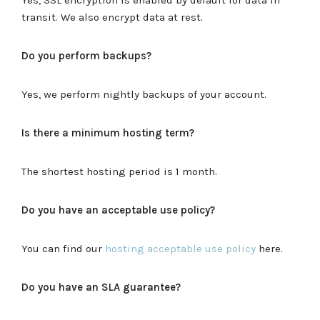
transit. We also encrypt data at rest.
Do you perform backups?
Yes, we perform nightly backups of your account.
Is there a minimum hosting term?
The shortest hosting period is 1 month.
Do you have an acceptable use policy?
You can find our
hosting acceptable use policy
here.
Do you have an SLA guarantee?