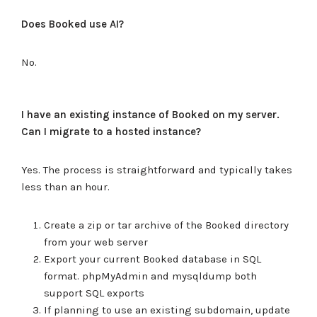
Does Booked use AI?
No.
I have an existing instance of Booked on my server.
Can I migrate to a hosted instance?
Yes. The process is straightforward and typically takes
less than an hour.
Create a zip or tar archive of the Booked directory
from your web server
Export your current Booked database in SQL
format. phpMyAdmin and mysqldump both
support SQL exports
If planning to use an existing subdomain, update