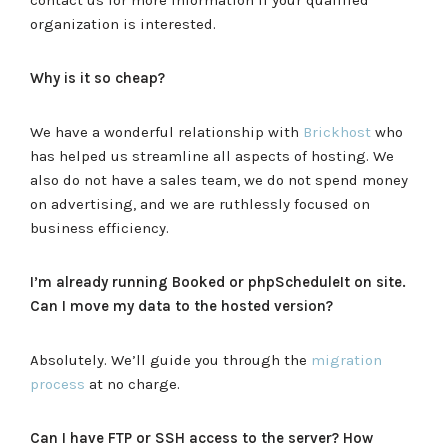
organization is interested.
Why is it so cheap?
We have a wonderful relationship with
Brickhost
who
has helped us streamline all aspects of hosting. We
also do not have a sales team, we do not spend money
on advertising, and we are ruthlessly focused on
business efficiency.
I’m already running Booked or phpScheduleIt on site.
Can I move my data to the hosted version?
Absolutely. We’ll guide you through the
migration
process
at no charge.
Can I have FTP or SSH access to the server? How