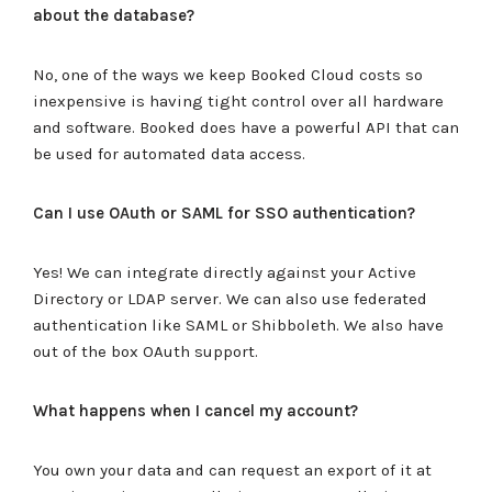
about the database?
No, one of the ways we keep Booked Cloud costs so
inexpensive is having tight control over all hardware
and software. Booked does have a powerful API that can
be used for automated data access.
Can I use OAuth or SAML for SSO authentication?
Yes! We can integrate directly against your Active
Directory or LDAP server. We can also use federated
authentication like SAML or Shibboleth. We also have
out of the box OAuth support.
What happens when I cancel my account?
You own your data and can request an export of it at