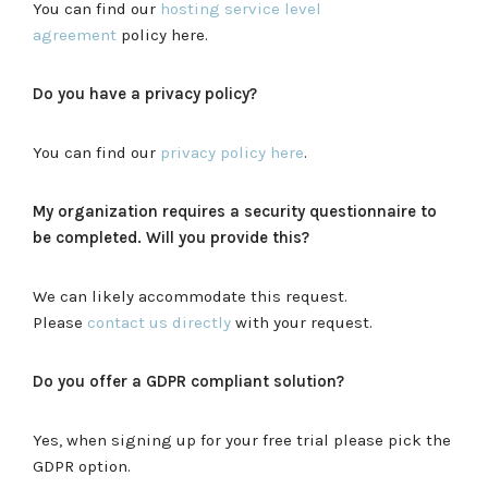
You can find our
hosting service level
agreement
policy here.
Do you have a privacy policy?
You can find our
privacy policy here
.
My organization requires a security questionnaire to
be completed. Will you provide this?
We can likely accommodate this request.
Please
contact us directly
with your request.
Do you offer a GDPR compliant solution?
Yes, when signing up for your free trial please pick the
GDPR option.