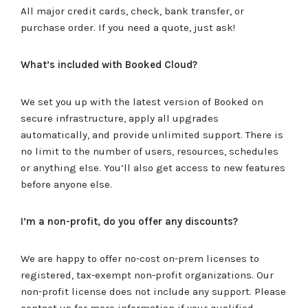
All major credit cards, check, bank transfer, or
purchase order. If you need a quote, just ask!
What’s included with Booked Cloud?
We set you up with the latest version of Booked on
secure infrastructure, apply all upgrades
automatically, and provide unlimited support. There is
no limit to the number of users, resources, schedules
or anything else. You’ll also get access to new features
before anyone else.
I’m a non-profit, do you offer any discounts?
We are happy to offer no-cost on-prem licenses to
registered, tax-exempt non-profit organizations. Our
non-profit license does not include any support. Please
contact us for more information if your qualified