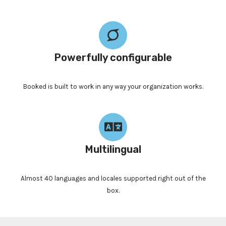
Powerfully configurable
Booked is built to work in any way your organization works.
Multilingual
Almost 40 languages and locales supported right out of the
box.