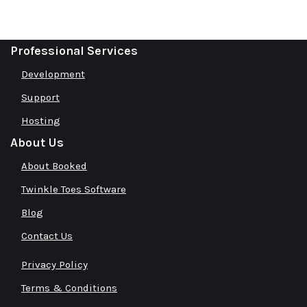
Professional Services
Development
Support
Hosting
About Us
About Booked
Twinkle Toes Software
Blog
Contact Us
Privacy Policy
Terms & Conditions