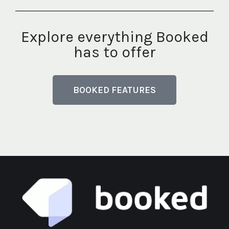
Explore everything Booked
has to offer
BOOKED FEATURES