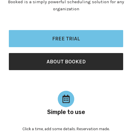
Booked is a simply powerful scheduling solution for any
organization
FREE TRIAL
ABOUT BOOKED
Simple to use
Click a time, add some details. Reservation made.