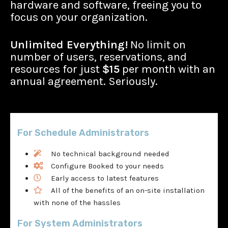
hardware and software, freeing you to
focus on your organization.
Unlimited Everything!
No limit on
number of users, reservations, and
resources for just
$15
per month with an
annual agreement. Seriously.
For Schedule Administrators
No technical background needed
Configure Booked to your needs
Early access to latest features
All of the benefits of an on-site installation
with none of the hassles
For System Administrators