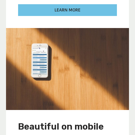
LEARN MORE
Beautiful on mobile