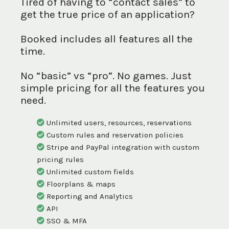
Tired of having to “contact sales” to
get the true price of an application?
Booked includes all features all the
time.
No “basic” vs “pro”. No games. Just
simple pricing for all the features you
need.
Unlimited users, resources, reservations
Custom rules and reservation policies
Stripe and PayPal integration with custom
pricing rules
Unlimited custom fields
Floorplans & maps
Reporting and Analytics
API
SSO & MFA