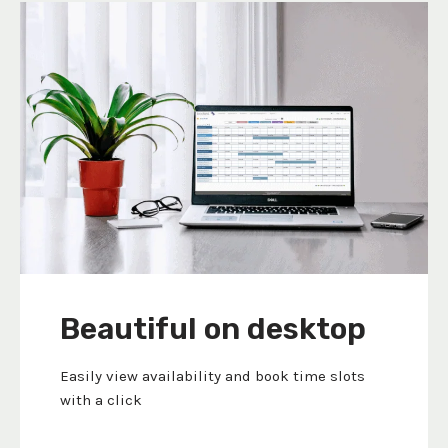
Beautiful on desktop
Easily view availability and book time slots
with a click