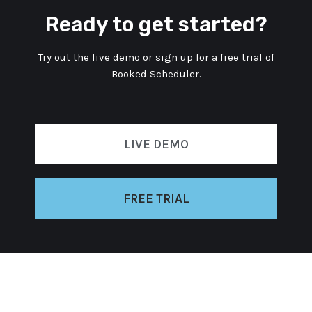
Ready to get started?
Try out the live demo or sign up for a free trial of
Booked Scheduler.
LIVE DEMO
FREE TRIAL