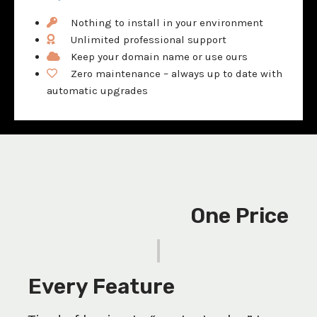
Nothing to install in your environment
Unlimited professional support
Keep your domain name or use ours
Zero maintenance – always up to date with
automatic upgrades
One Price
|
Every Feature