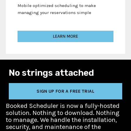
Mobile optimized scheduling to make
managing your reservations simple
LEARN MORE
No strings attached
SIGN UP FOR A FREE TRIAL
Booked Scheduler is now a fully-hosted
solution. Nothing to download. Nothing
to manage. We handle the installation,
security, and maintenance of the