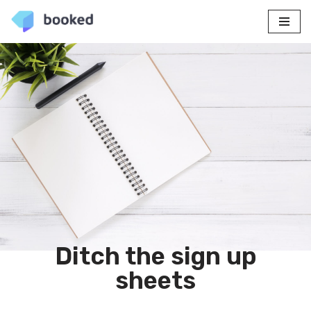
Skip
to
content
Ditch the sign up
sheets