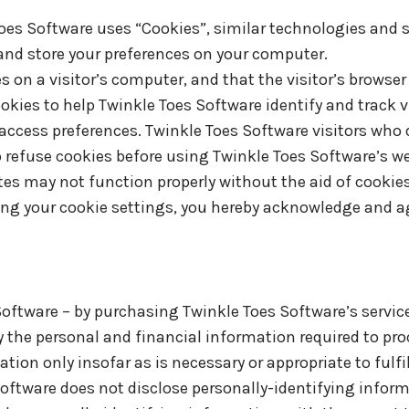
Toes Software uses “Cookies”, similar technologies and s
 and store your preferences on your computer.
es on a visitor’s computer, and that the visitor’s browse
okies to help Twinkle Toes Software identify and track vi
ccess preferences. Twinkle Toes Software visitors who 
o refuse cookies before using Twinkle Toes Software’s w
tes may not function properly without the aid of cookies
ng your cookie settings, you hereby acknowledge and ag
ftware – by purchasing Twinkle Toes Software’s service
 the personal and financial information required to pro
ion only insofar as is necessary or appropriate to fulfill
Software does not disclose personally-identifying infor