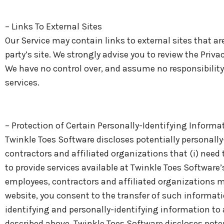
– Links To External Sites
Our Service may contain links to external sites that are 
party’s site. We strongly advise you to review the Priva
We have no control over, and assume no responsibility fo
services.
– Protection of Certain Personally-Identifying Informa
Twinkle Toes Software discloses potentially personally
contractors and affiliated organizations that (i) need 
to provide services available at Twinkle Toes Software’
employees, contractors and affiliated organizations m
website, you consent to the transfer of such informatio
identifying and personally-identifying information to 
described above, Twinkle Toes Software discloses poten