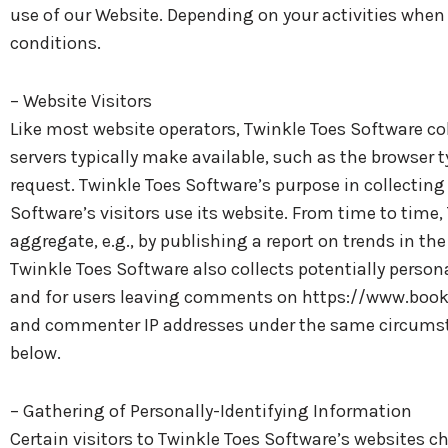
use of our Website. Depending on your activities when 
conditions.
– Website Visitors
Like most website operators, Twinkle Toes Software co
servers typically make available, such as the browser t
request. Twinkle Toes Software’s purpose in collectin
Software’s visitors use its website. From time to time
aggregate, e.g., by publishing a report on trends in the
Twinkle Toes Software also collects potentially persona
and for users leaving comments on https://www.booke
and commenter IP addresses under the same circumstan
below.
– Gathering of Personally-Identifying Information
Certain visitors to Twinkle Toes Software’s websites c