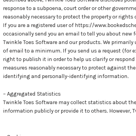
response to a subpoena, court order or other governmen
reasonably necessary to protect the property or rights o
If you are a registered user of https://www.bookedsc
occasionally send you an email to tell you about new f
Twinkle Toes Software and our products. We primarily 
of email to a minimum. If you send us a request (for 
right to publish it in order to help us clarify or respo
measures reasonably necessary to protect against the u
identifying and personally-identifying information.
– Aggregated Statistics
Twinkle Toes Software may collect statistics about the 
information publicly or provide it to others. However,