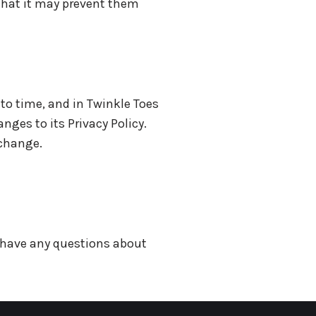
 that it may prevent them
to time, and in Twinkle Toes
nges to its Privacy Policy.
 change.
u have any questions about