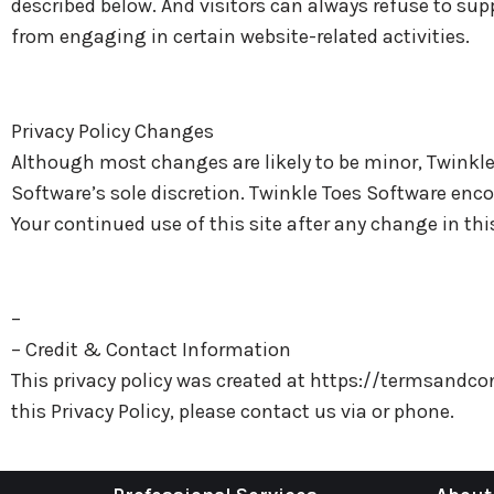
described below. And visitors can always refuse to sup
from engaging in certain website-related activities.
Privacy Policy Changes
Although most changes are likely to be minor, Twinkle
Software’s sole discretion. Twinkle Toes Software encou
Your continued use of this site after any change in thi
–
– Credit & Contact Information
This privacy policy was created at https://termsandc
this Privacy Policy, please contact us via or phone.