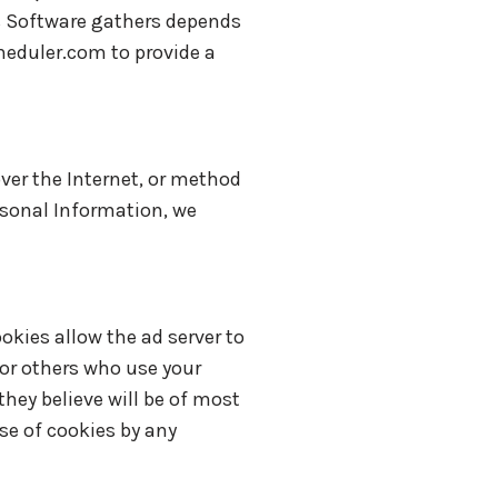
s Software gathers depends
heduler.com to provide a
ver the Internet, or method
rsonal Information, we
okies allow the ad server to
or others who use your
hey believe will be of most
use of cookies by any