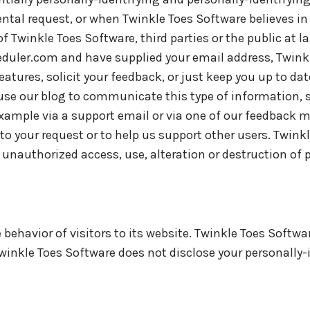
tal request, or when Twinkle Toes Software believes in 
f Twinkle Toes Software, third parties or the public at la
heduler.com and have supplied your email address, Twin
eatures, solicit your feedback, or just keep you up to da
use our blog to communicate this type of information, s
example via a support email or via one of our feedback 
nd to your request or to help us support other users. Twink
nauthorized access, use, alteration or destruction of p
behavior of visitors to its website. Twinkle Toes Softwa
 Twinkle Toes Software does not disclose your personally