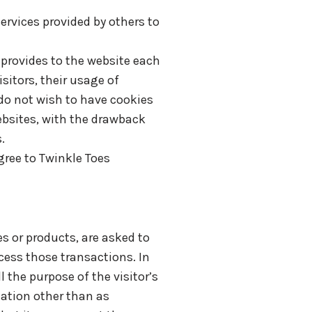
ervices provided by others to
r provides to the website each
sitors, their usage of
do not wish to have cookies
ebsites, with the drawback
.
ree to Twinkle Toes
s or products, are asked to
cess those transactions. In
 the purpose of the visitor’s
mation other than as