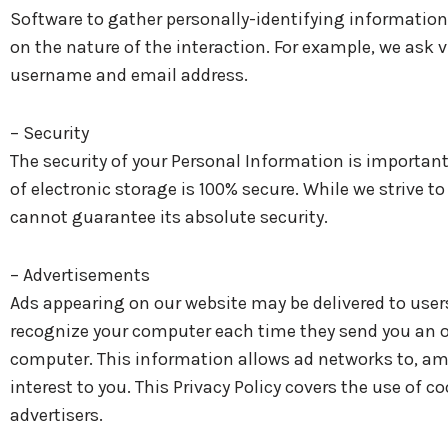
Software to gather personally-identifying informatio
on the nature of the interaction. For example, we ask
username and email address.
– Security
The security of your Personal Information is importan
of electronic storage is 100% secure. While we strive
cannot guarantee its absolute security.
– Advertisements
Ads appearing on our website may be delivered to users
recognize your computer each time they send you an o
computer. This information allows ad networks to, amo
interest to you. This Privacy Policy covers the use of 
advertisers.