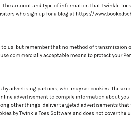
n. The amount and type of information that Twinkle Toe
 visitors who sign up for a blog at https://www.bookedsc
t to us, but remember that no method of transmission o
 to use commercially acceptable means to protect your Pe
 by advertising partners, who may set cookies. These co
nline advertisement to compile information about you 
ng other things, deliver targeted advertisements that t
cookies by Twinkle Toes Software and does not cover the 