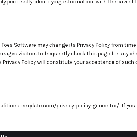
ply personally-identifying information, with the caveat
 Toes Software may change its Privacy Policy from time 
rages visitors to frequently check this page for any cha
s Privacy Policy will constitute your acceptance of such
onditionstemplate.com/privacy-policy-generator/. If yo