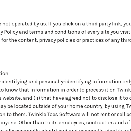
not operated by us. If you click on a third party link, you
cy Policy and terms and conditions of every site you visit
r the content, privacy policies or practices of any third
tion
-identifying and personally-identifying information only
to know that information in order to process it on Twink
s website, and (ii) that have agreed not to disclose it to
ay be located outside of your home country; by using T
n to them. Twinkle Toes Software will not rent or sell po
anyone. Other than to its employees, contractors and aff
tially personally-identifying and personally-identifyin