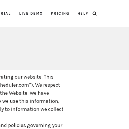
TRIAL
LIVE DEMO
PRICING
HELP
rating our website. This
cheduler.com”). We respect
 the Website. We have
w we use this information,
ly to information we collect
 and policies governing your