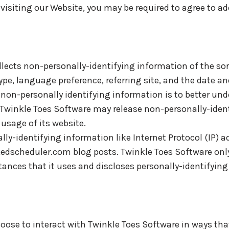
visiting our Website, you may be required to agree to a
llects non-personally-identifying information of the so
ype, language preference, referring site, and the date an
g non-personally identifying information is to better u
, Twinkle Toes Software may release non-personally-iden
 usage of its website.
lly-identifying information like Internet Protocol (IP) a
dscheduler.com blog posts. Twinkle Toes Software only
ces that it uses and discloses personally-identifying
hoose to interact with Twinkle Toes Software in ways tha