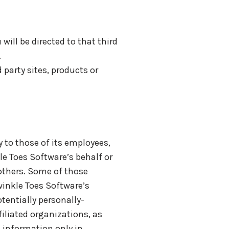
 will be directed to that third
.
 party sites, products or
 to those of its employees,
le Toes Software’s behalf or
 others. Some of those
winkle Toes Software’s
tentially personally-
iliated organizations, as
g information only in