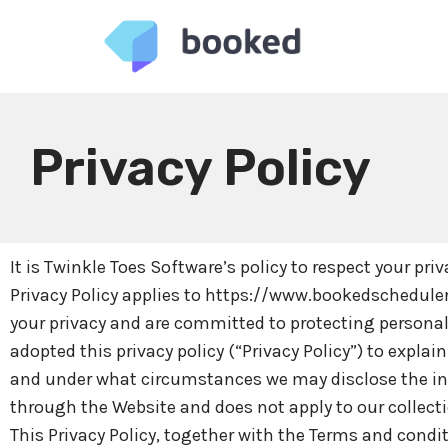
Skip
to
content
Privacy Policy
It is Twinkle Toes Software’s policy to respect your pr
Privacy Policy applies to https://www.bookedscheduler
your privacy and are committed to protecting personal
adopted this privacy policy (“Privacy Policy”) to expl
and under what circumstances we may disclose the infor
through the Website and does not apply to our collect
This Privacy Policy, together with the Terms and condi