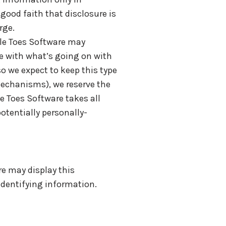
good faith that disclosure is
rge.
kle Toes Software may
te with what’s going on with
o we expect to keep this type
mechanisms), we reserve the
le Toes Software takes all
otentially personally-
re may display this
-identifying information.