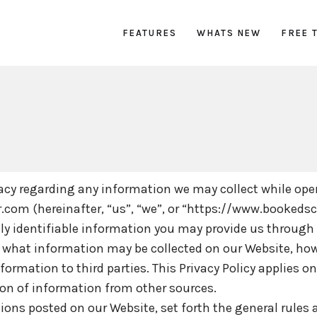
FEATURES
WHATS NEW
FREE 
ivacy regarding any information we may collect while ope
.com (hereinafter, “us”, “we”, or “https://www.bookeds
ly identifiable information you may provide us through
ain what information may be collected on our Website, ho
mation to third parties. This Privacy Policy applies on
ion of information from other sources.
tions posted on our Website, set forth the general rules