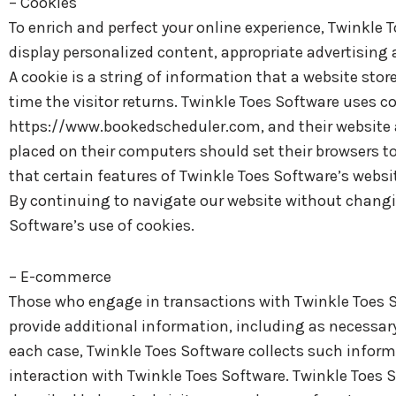
– Cookies
To enrich and perfect your online experience, Twinkle 
display personalized content, appropriate advertising
A cookie is a string of information that a website stor
time the visitor returns. Twinkle Toes Software uses co
https://www.bookedscheduler.com, and their website a
placed on their computers should set their browsers t
that certain features of Twinkle Toes Software’s websi
By continuing to navigate our website without changi
Software’s use of cookies.
– E-commerce
Those who engage in transactions with Twinkle Toes So
provide additional information, including as necessary
each case, Twinkle Toes Software collects such informat
interaction with Twinkle Toes Software. Twinkle Toes 