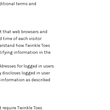
dditional terms and
rt that web browsers and
d time of each visitor
nderstand how Twinkle Toes
tifying information in the
ddresses for logged in users
 discloses logged in user
 information as described
t require Twinkle Toes