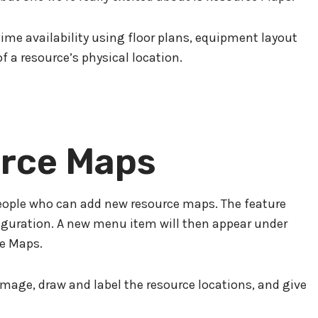
ime availability using floor plans, equipment layout
f a resource’s physical location.
rce Maps
people who can add new resource maps. The feature
figuration. A new menu item will then appear under
e Maps.
mage, draw and label the resource locations, and give