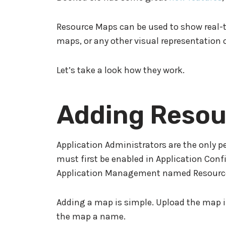
Resource Maps can be used to show real-t
maps, or any other visual representation o
Let’s take a look how they work.
Adding Resou
Application Administrators are the only 
must first be enabled in Application Con
Application Management named Resourc
Adding a map is simple. Upload the map i
the map a name.