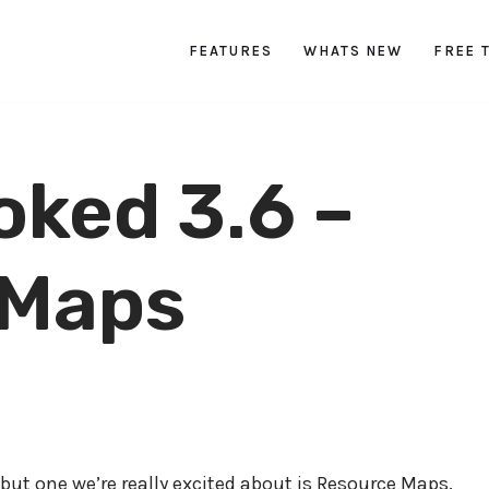
FEATURES
WHATS NEW
FREE 
oked 3.6 –
 Maps
 but one we’re really excited about is Resource Maps.