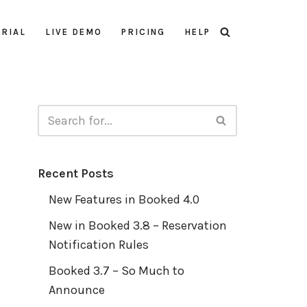
TRIAL
LIVE DEMO
PRICING
HELP
Recent Posts
New Features in Booked 4.0
New in Booked 3.8 – Reservation
Notification Rules
Booked 3.7 – So Much to
Announce