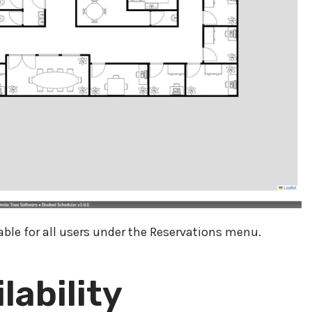
lable for all users under the Reservations menu.
lability