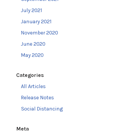
July 2021
January 2021
November 2020
June 2020
May 2020
Categories
All Articles
Release Notes
Social Distancing
Meta