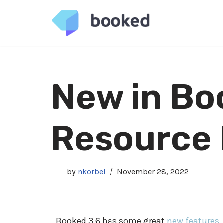
Skip
to
content
New in Bo
Resource
by
nkorbel
November 28, 2022
Booked 3.6 has some great
new features
,