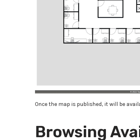
Once the map is published, it will be avai
Browsing Avai