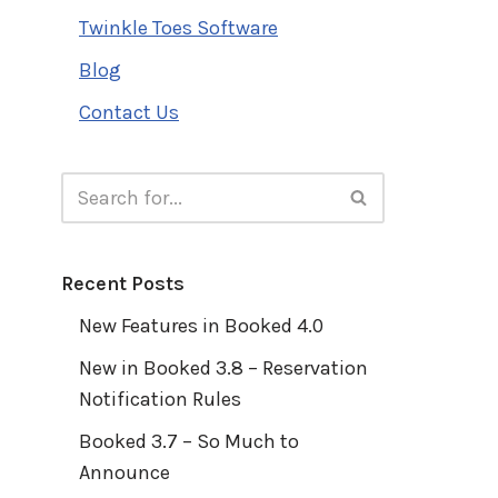
Twinkle Toes Software
Blog
Contact Us
Recent Posts
New Features in Booked 4.0
New in Booked 3.8 – Reservation
Notification Rules
Booked 3.7 – So Much to
Announce