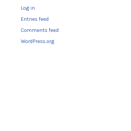
Log in
Entries feed
Comments feed
WordPress.org