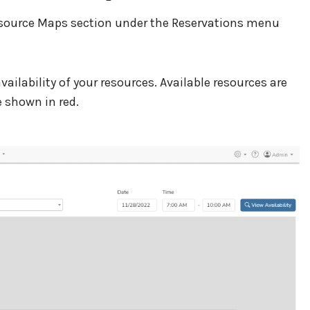
Resource Maps section under the Reservations menu
ailability of your resources. Available resources are
 shown in red.