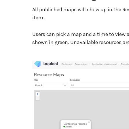
All published maps will show up in the 
item.
Users can pick a map and a time to view av
shown in green. Unavailable resources are