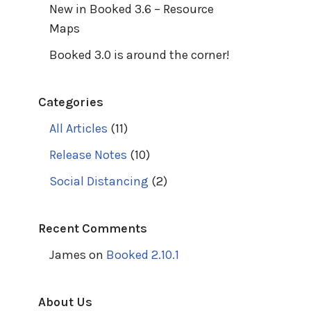
New in Booked 3.6 – Resource
Maps
Booked 3.0 is around the corner!
Categories
All Articles
(11)
Release Notes
(10)
Social Distancing
(2)
Recent Comments
James
on
Booked 2.10.1
About Us