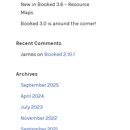
New in Booked 3.6 – Resource
Maps
Booked 3.0 is around the corner!
Recent Comments
James
on
Booked 2.10.1
Archives
September 2025
April 2024
July 2023
November 2022
September 2021