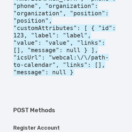
"phone", "organization":
"organization", "position":
"position",
"customAttributes": [ { "id":
123, "label": "label",
"value": "value", "links":
[], "message": null } ],
"icsUrl": "webcal:\/\/path-
to-calendar", "links": [],
"message": null }
POST Methods
Register Account