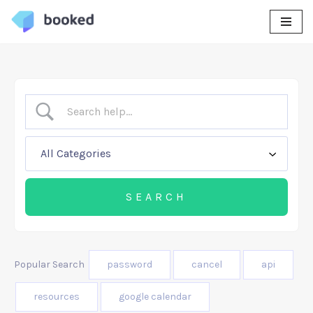
Skip
to
content
Popular Search
password
cancel
api
resources
google calendar