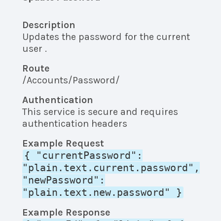
Description
Updates the password for the current
user .
Route
/Accounts/Password/
Authentication
This service is secure and requires
authentication headers
Example Request
{ "currentPassword":
"plain.text.current.password",
"newPassword":
"plain.text.new.password" }
Example Response