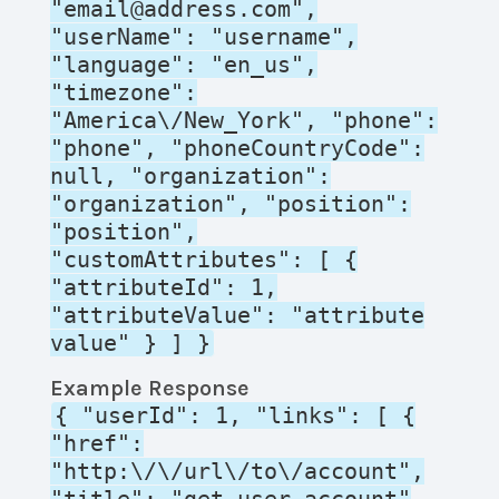
"email@address.com",
"userName": "username",
"language": "en_us",
"timezone":
"America\/New_York", "phone":
"phone", "phoneCountryCode":
null, "organization":
"organization", "position":
"position",
"customAttributes": [ {
"attributeId": 1,
"attributeValue": "attribute
value" } ] }
Example Response
{ "userId": 1, "links": [ {
"href":
"http:\/\/url\/to\/account",
"title": "get_user_account"