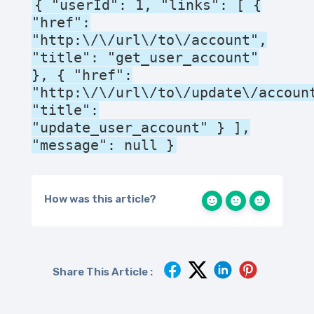
{ "userId": 1, "links": [ {
"href":
"http:\/\/url\/to\/account",
"title": "get_user_account"
}, { "href":
"http:\/\/url\/to\/update\/accoun
"title":
"update_user_account" } ],
"message": null }
How was this article?
Share This Article :