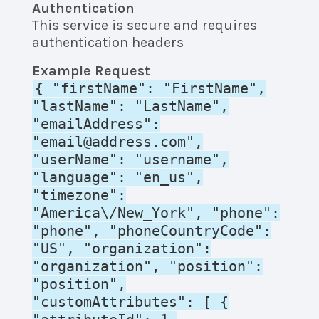
Authentication
This service is secure and requires
authentication headers
Example Request
{ "firstName": "FirstName",
"lastName": "LastName",
"emailAddress":
"email@address.com",
"userName": "username",
"language": "en_us",
"timezone":
"America\/New_York", "phone":
"phone", "phoneCountryCode":
"US", "organization":
"organization", "position":
"position",
"customAttributes": [ {