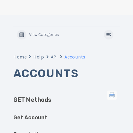
View Categories
Home
Help
API
Accounts
ACCOUNTS
GET Methods
Get Account