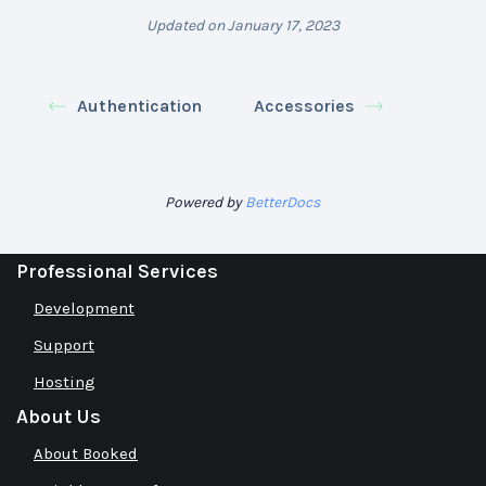
Updated on January 17, 2023
Authentication
Accessories
Powered by
BetterDocs
Professional Services
Development
Support
Hosting
About Us
About Booked