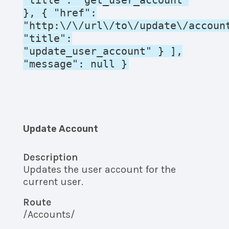
}, { "href":
"http:\/\/url\/to\/update\/accoun
"title":
"update_user_account" } ],
"message": null }
Update Account
Description
Updates the user account for the
current user.
Route
/Accounts/