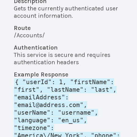
Description
Gets the currently authenticated user
account information.
Route
/Accounts/
Authentication
This service is secure and requires
authentication headers
Example Response
{ "userId": 1, "firstName":
"first", "lastName": "last",
"emailAddress":
"email@address.com",
"userName": "username",
"language": "en_us",
"timezone":
"America\/New_York", "phone":