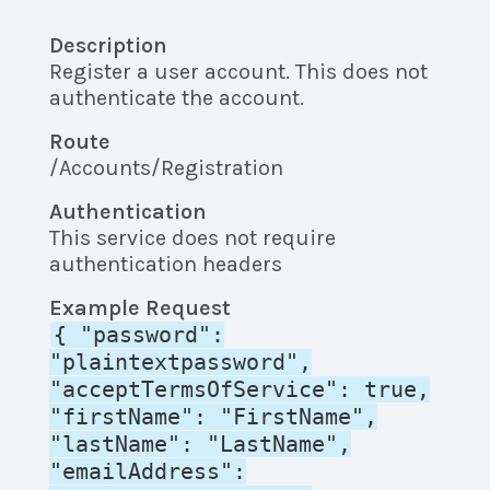
Description
Register a user account. This does not
authenticate the account.
Route
/Accounts/Registration
Authentication
This service does not require
authentication headers
Example Request
{ "password":
"plaintextpassword",
"acceptTermsOfService": true,
"firstName": "FirstName",
"lastName": "LastName",
"emailAddress":