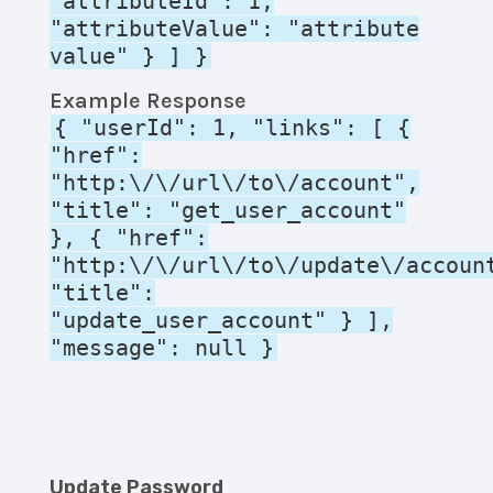
"attributeId": 1,
"attributeValue": "attribute
value" } ] }
Example Response
{ "userId": 1, "links": [ {
"href":
"http:\/\/url\/to\/account",
"title": "get_user_account"
}, { "href":
"http:\/\/url\/to\/update\/accoun
"title":
"update_user_account" } ],
"message": null }
Update Password