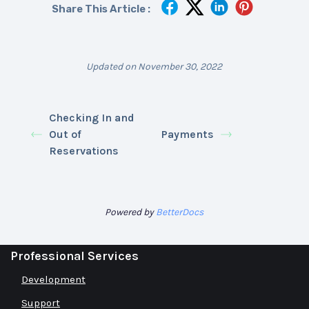
Share This Article :
Updated on November 30, 2022
Checking In and
Out of
Payments
Reservations
Powered by
BetterDocs
Professional Services
Development
Support