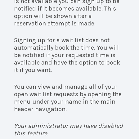
is not available you can sign up to be
notified if it becomes available. This
option will be shown after a
reservation attempt is made.
Signing up for a wait list does not
automatically book the time. You will
be notified if your requested time is
available and have the option to book
it if you want.
You can view and manage all of your
open wait list requests by opening the
menu under your name in the main
header navigation.
Your administrator may have disabled
this feature.