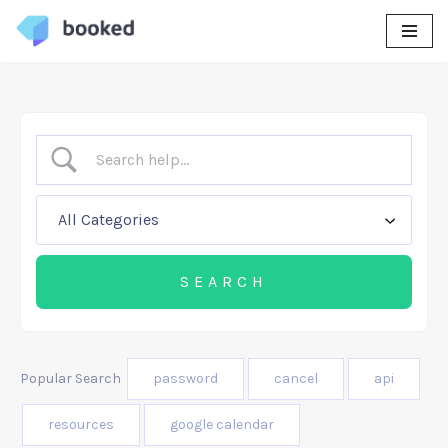
Skip
to
content
Popular Search
password
cancel
api
resources
google calendar