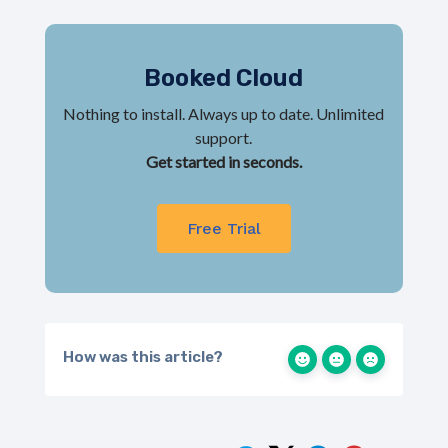
Booked Cloud
Nothing to install. Always up to date. Unlimited
support.
Get started in seconds.
Free Trial
How was this article?