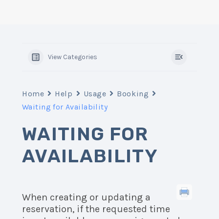
View Categories
Home
Help
Usage
Booking
Waiting for Availability
WAITING FOR
AVAILABILITY
When creating or updating a
reservation, if the requested time