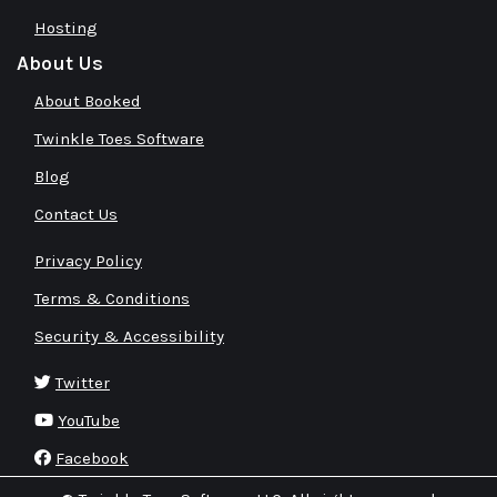
Hosting
About Us
About Booked
Twinkle Toes Software
Blog
Contact Us
Privacy Policy
Terms & Conditions
Security & Accessibility
Twitter
YouTube
Facebook