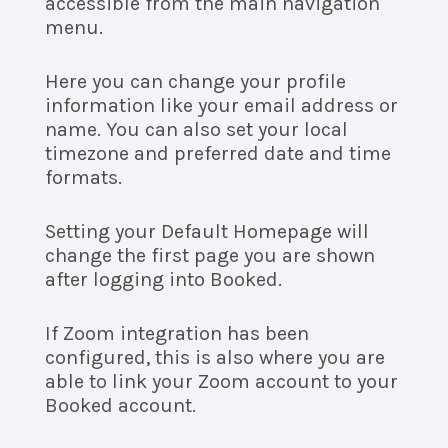
accessible from the main navigation
menu.
Here you can change your profile
information like your email address or
name. You can also set your local
timezone and preferred date and time
formats.
Setting your Default Homepage will
change the first page you are shown
after logging into Booked.
If Zoom integration has been
configured, this is also where you are
able to link your Zoom account to your
Booked account.