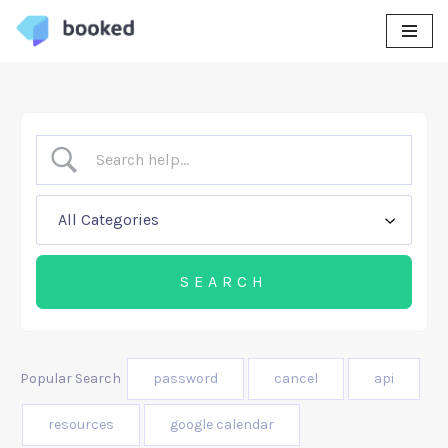
Skip
to
content
Popular Search
password
cancel
api
resources
google calendar