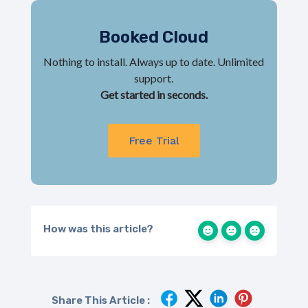
Booked Cloud
Nothing to install. Always up to date. Unlimited
support.
Get started in seconds.
Free Trial
How was this article?
Share This Article :