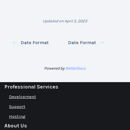
Updated on April 5, 2023
Date Format
Date Format
Powered by
BetterDocs
Professional Services
Development
Support
Hosting
About Us