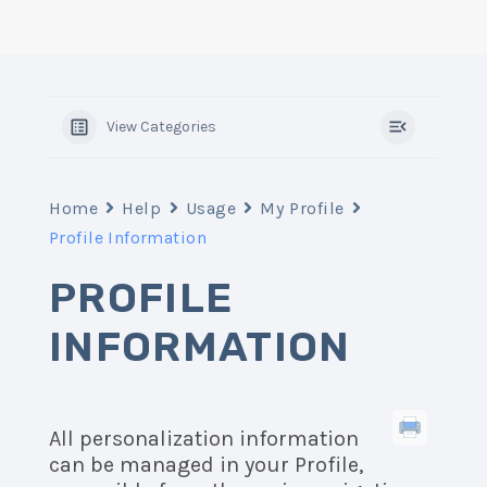
View Categories
Home
Help
Usage
My Profile
Profile Information
PROFILE
INFORMATION
All personalization information
can be managed in your Profile,