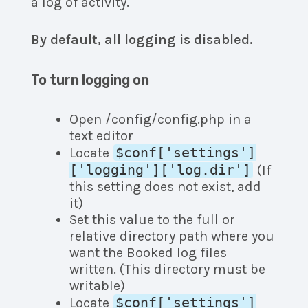
a log of activity.
By default, all logging is disabled.
To turn logging on
Open /config/config.php in a
text editor
$conf['settings']
Locate
['logging']['log.dir']
(If
this setting does not exist, add
it)
Set this value to the full or
relative directory path where you
want the Booked log files
written. (This directory must be
writable)
$conf['settings']
Locate