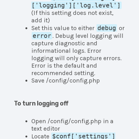
['logging']['log.level']
(If this setting does not exist,
add it)
debug
Set this value to either
or
error
. Debug level logging will
capture diagnostic and
informational logs. Error
logging will only capture errors.
Error is the default and
recommended setting.
Save /config/config.php
To turn logging off
Open /config/config.php in a
text editor
$conf['settings']
Locate