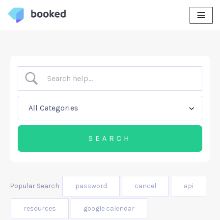
Skip
to
content
Popular Search
password
cancel
api
resources
google calendar