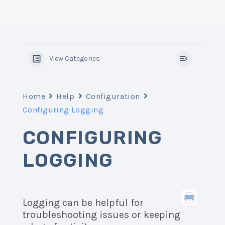
View Categories
Home
Help
Configuration
Configuring Logging
CONFIGURING
LOGGING
Logging can be helpful for
troubleshooting issues or keeping