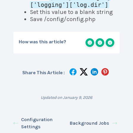
['logging']['log.dir']
Set this value to a blank string
Save /config/config.php
How was this article?
Share This Article :
Updated on January 9, 2026
Configuration
Background Jobs
Settings