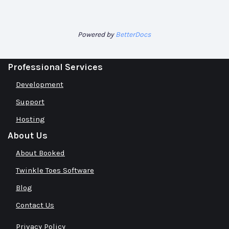
Powered by
BetterDocs
Professional Services
Development
Support
Hosting
About Us
About Booked
Twinkle Toes Software
Blog
Contact Us
Privacy Policy