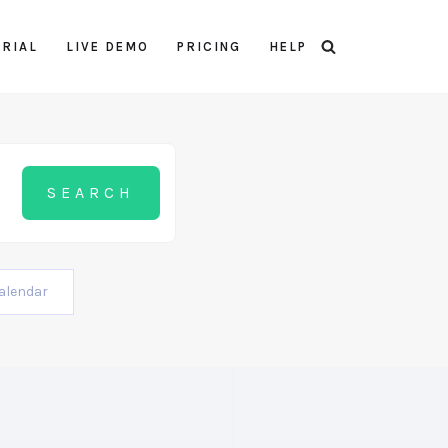
TRIAL
LIVE DEMO
PRICING
HELP
alendar