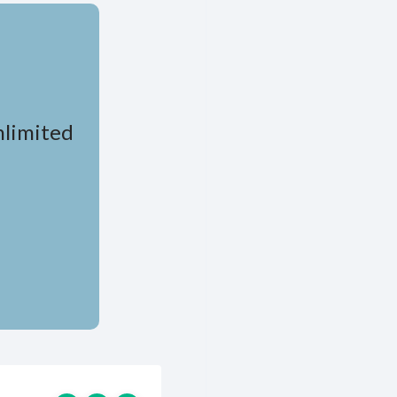
nlimited