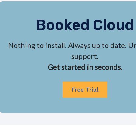
Booked Cloud
Nothing to install. Always up to date. U
support.
Get started in seconds.
Free Trial