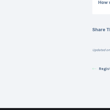
How w
Share Th
Updated on
Regis