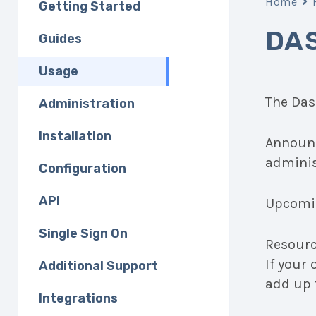
Home
Getting Started
DA
Guides
Usage
The Das
Administration
Installation
Announc
adminis
Configuration
API
Upcomin
Single Sign On
Resource
If your
Additional Support
add up 
Integrations