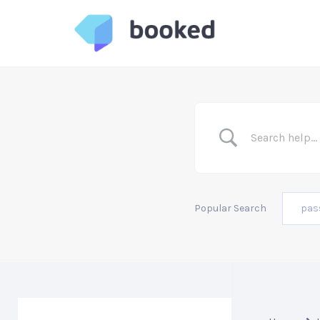
Skip
to
content
Popular Search
pas