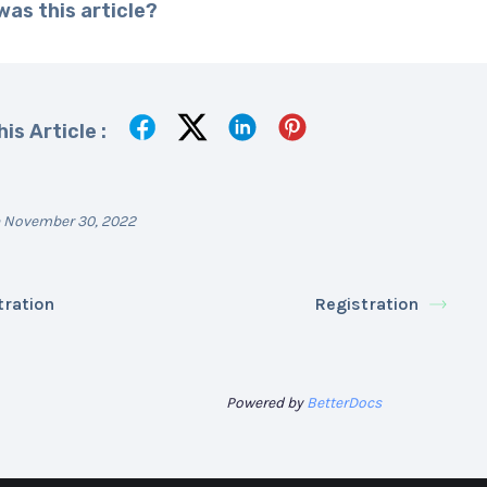
as this article?
is Article :
 November 30, 2022
tration
Registration
Powered by
BetterDocs