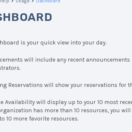
Help
Usage
Dashboard
SHBOARD
hboard is your quick view into your day.
ements will include any recent announcements 
trators.
g Reservations will show your reservations for th
 Availability will display up to your 10 most rece
 organization has more than 10 resources, you will
to 10 more favorite resources.