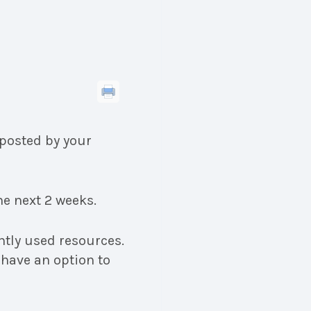
posted by your
e next 2 weeks.
ntly used resources.
 have an option to