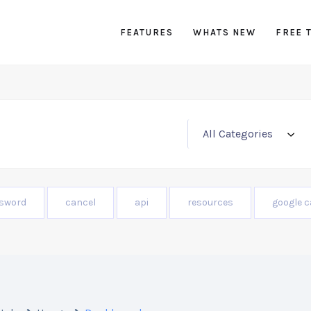
FEATURES
WHATS NEW
FREE 
sword
cancel
api
resources
google c